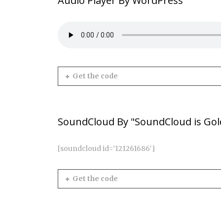
Audio Player By WordPress
Get the code
SoundCloud By "SoundCloud is Gol
[soundcloud id=’121261686′]
Get the code