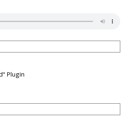
d" Plugin