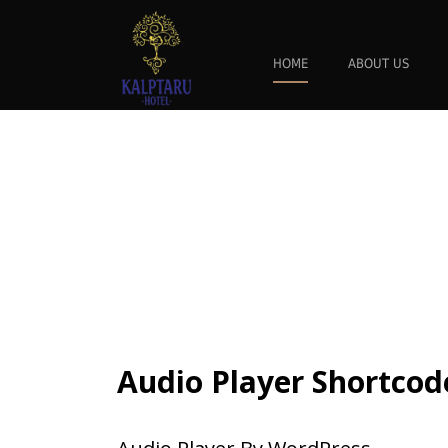
HOME
ABOUT US
Audio Player Shortcod