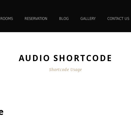
ROOMS
RESERVATION
BLOG
GALLERY
CONTACT US
AUDIO SHORTCODE
Shortcode Usage
e