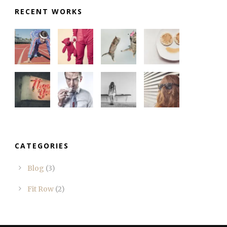
RECENT WORKS
CATEGORIES
Blog
(3)
Fit Row
(2)