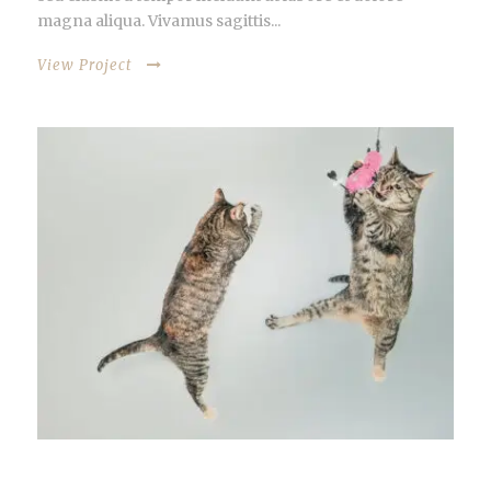
magna aliqua. Vivamus sagittis...
View Project
OPEN VIDEO LIGHTBOX