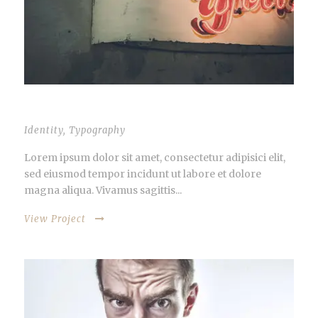
VIDEO INSIDE THIS POST
Identity
,
Typography
Lorem ipsum dolor sit amet, consectetur adipisici elit,
sed eiusmod tempor incidunt ut labore et dolore
magna aliqua. Vivamus sagittis...
View Project