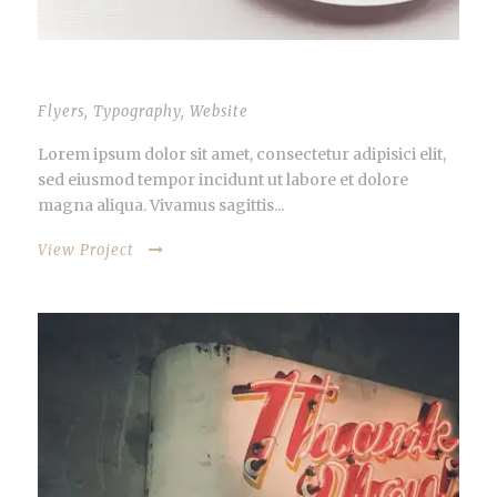
THUMBNAIL AS SLIDER
Flyers
,
Typography
,
Website
Lorem ipsum dolor sit amet, consectetur adipisici elit,
sed eiusmod tempor incidunt ut labore et dolore
magna aliqua. Vivamus sagittis...
View Project