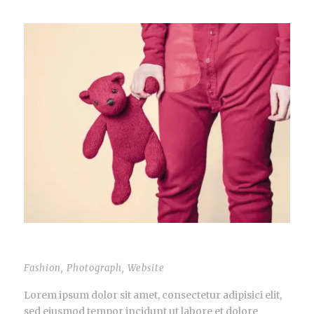
THUMBNAIL LINK TO POST
Fashion
,
Photograph
,
Website
Lorem ipsum dolor sit amet, consectetur adipisici elit,
sed eiusmod tempor incidunt ut labore et dolore