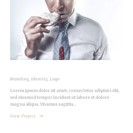
STACK IMAGES INSIDE
Branding
,
Identity
,
Logo
Lorem ipsum dolor sit amet, consectetur adipisici elit,
sed eiusmod tempor incidunt ut labore et dolore
magna aliqua. Vivamus sagittis...
View Project