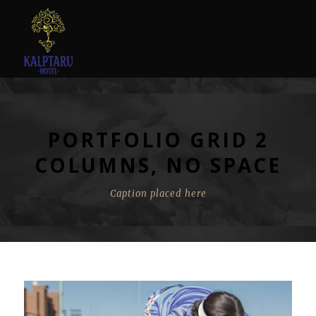
PORTFOLIO GRID 2
COLUMNS, NO SPACE
Caption placed here