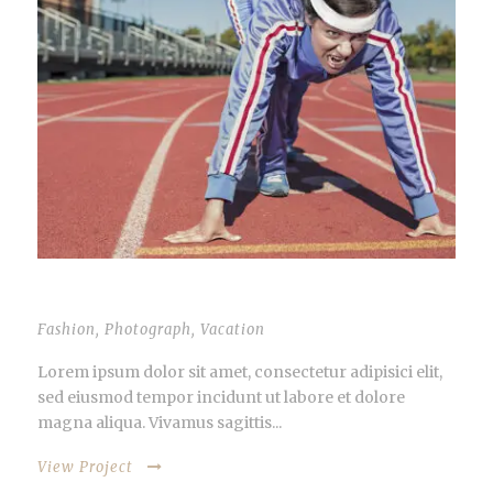
THUMBNAIL OPEN LIGHTBOX
Fashion
,
Photograph
,
Vacation
Lorem ipsum dolor sit amet, consectetur adipisici elit,
sed eiusmod tempor incidunt ut labore et dolore
magna aliqua. Vivamus sagittis...
View Project