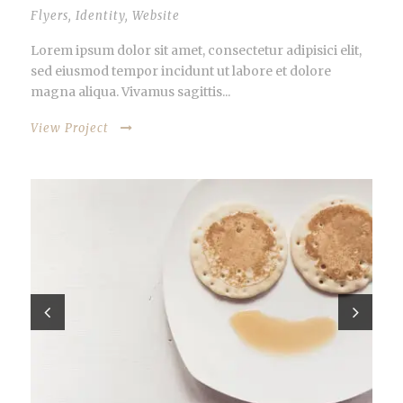
Flyers
,
Identity
,
Website
Lorem ipsum dolor sit amet, consectetur adipisici elit,
sed eiusmod tempor incidunt ut labore et dolore
magna aliqua. Vivamus sagittis...
View Project