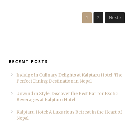
1
2
Next ›
RECENT POSTS
Indulge in Culinary Delights at Kalptaru Hotel: The
Perfect Dining Destination in Nepal
Unwind in Style: Discover the Best Bar for Exotic
Beverages at Kalptaru Hotel
Kalptaru Hotel: A Luxurious Retreat in the Heart of
Nepal