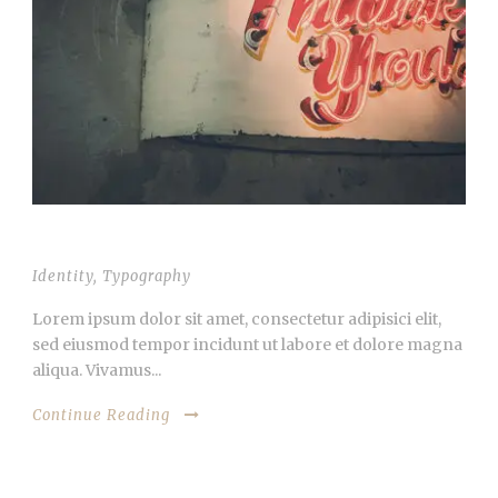
VIDEO INSIDE THIS POST
Identity
,
Typography
Lorem ipsum dolor sit amet, consectetur adipisici elit,
sed eiusmod tempor incidunt ut labore et dolore magna
aliqua. Vivamus...
Continue Reading