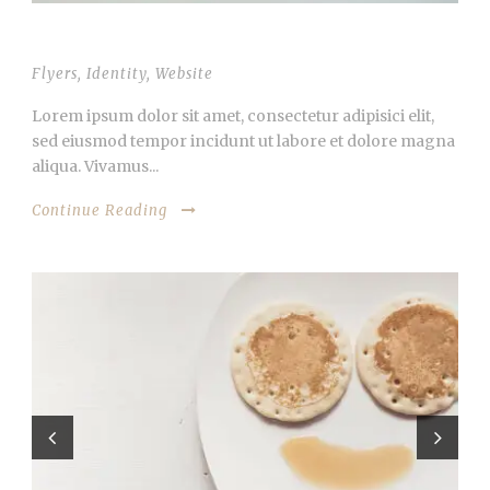
OPEN VIDEO LIGHTBOX
Flyers
,
Identity
,
Website
Lorem ipsum dolor sit amet, consectetur adipisici elit,
sed eiusmod tempor incidunt ut labore et dolore magna
aliqua. Vivamus...
Continue Reading