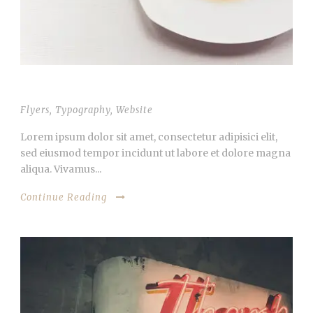
THUMBNAIL AS SLIDER
Flyers
,
Typography
,
Website
Lorem ipsum dolor sit amet, consectetur adipisici elit,
sed eiusmod tempor incidunt ut labore et dolore magna
aliqua. Vivamus...
Continue Reading