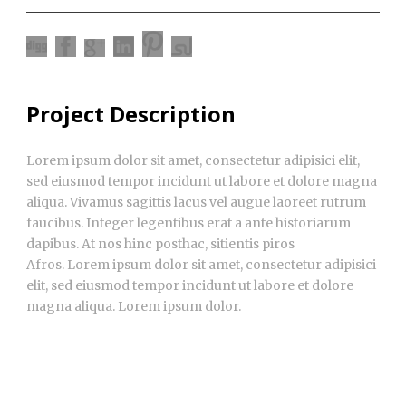
Project Description
Lorem ipsum dolor sit amet, consectetur adipisici elit,
sed eiusmod tempor incidunt ut labore et dolore magna
aliqua. Vivamus sagittis lacus vel augue laoreet rutrum
faucibus. Integer legentibus erat a ante historiarum
dapibus. At nos hinc posthac, sitientis piros
Afros. Lorem ipsum dolor sit amet, consectetur adipisici
elit, sed eiusmod tempor incidunt ut labore et dolore
magna aliqua. Lorem ipsum dolor.