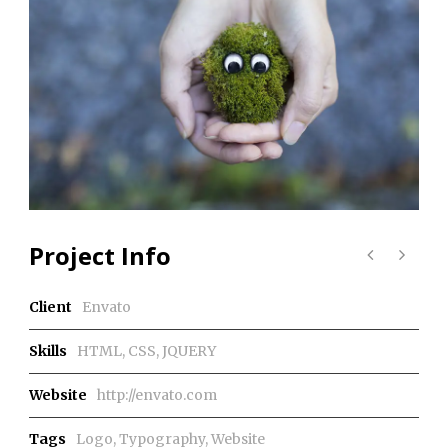
Project Info
Client
Envato
Skills
HTML, CSS, JQUERY
Website
http://envato.com
Tags
Logo
,
Typography
,
Website