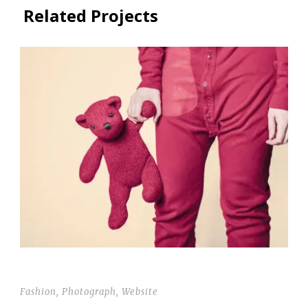
Related Projects
THUMBNAIL LINK TO POST
Fashion
,
Photograph
,
Website