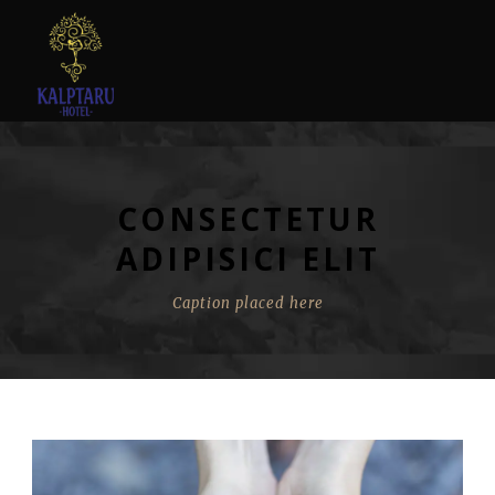
CONSECTETUR
ADIPISICI ELIT
Caption placed here