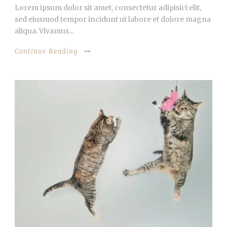
Lorem ipsum dolor sit amet, consectetur adipisici elit,
sed eiusmod tempor incidunt ut labore et dolore magna
aliqua. Vivamus...
Continue Reading