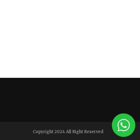
Copyright 2024 All Right Reserved