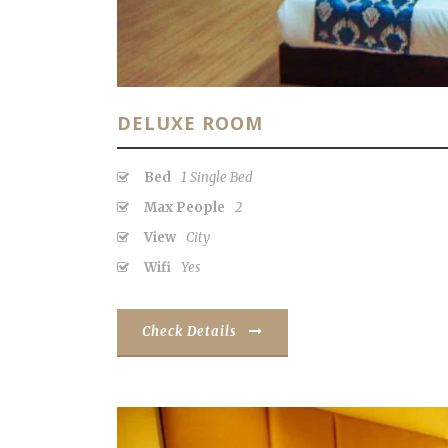
DELUXE ROOM
Bed
1 Single Bed
Max People
2
View
City
Wifi
Yes
Check Details