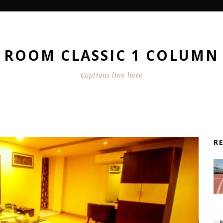
ROOM CLASSIC 1 COLUMN
Captions line here
R