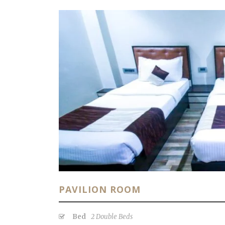
PAVILION ROOM
Bed
2 Double Beds