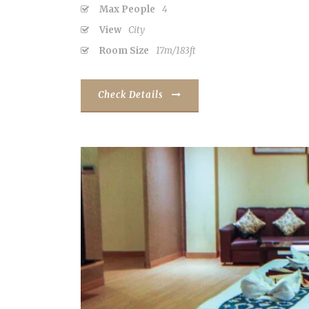
Max People
4
View
City
Room Size
17m/183ft
Check Details