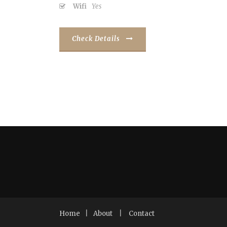
Wifi
Yes
Check Details
Home
|
About
|
Contact