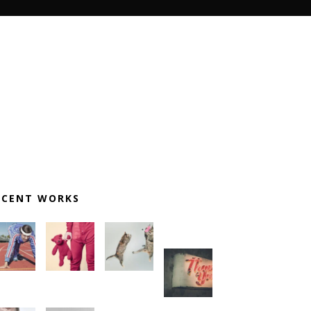
ECENT WORKS