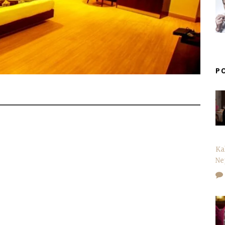
P
Ka
Ne