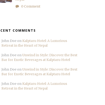
0 Comment
ECENT COMMENTS
John Doe
on
Kalptaru Hotel: A Luxurious
Retreat in the Heart of Nepal
John Doe
on
Unwind in Style: Discover the Best
Bar for Exotic Beverages at Kalptaru Hotel
John Doe
on
Unwind in Style: Discover the Best
Bar for Exotic Beverages at Kalptaru Hotel
John Doe
on
Kalptaru Hotel: A Luxurious
Retreat in the Heart of Nepal