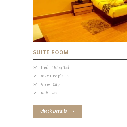
SUITE ROOM
Bed
1 King Bed
Max People
3
View
City
Wifi
Yes
Check Details