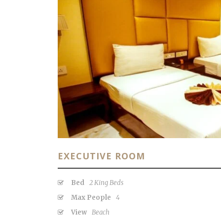
EXECUTIVE ROOM
Bed
2 King Beds
Max People
4
View
Beach