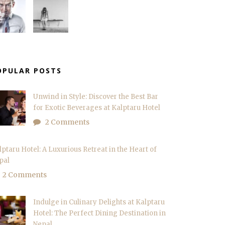
OPULAR POSTS
Unwind in Style: Discover the Best Bar
for Exotic Beverages at Kalptaru Hotel
2 Comments
lptaru Hotel: A Luxurious Retreat in the Heart of
pal
2 Comments
Indulge in Culinary Delights at Kalptaru
Hotel: The Perfect Dining Destination in
Nepal